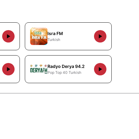
Isra FM
Turkish
Radyo Derya 94.2
Pop Top 40 Turkish