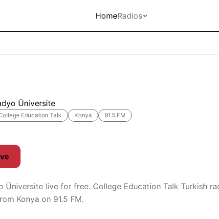
Home
Radios
adyo Üniversite
College Education Talk
Konya
91.5 FM
ive
 Üniversite live for free. College Education Talk Turkish ra
from Konya on 91.5 FM.