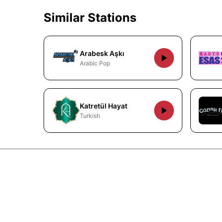
Similar Stations
Arabesk Aşkı
Arabic Pop
Katretül Hayat
Turkish