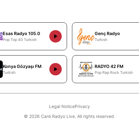
Esas Radyo 105.0
Genç Radyo
Pop Top 40 Turkish
Turkish
Konya Gözyaşı FM
RADYO 42 FM
Turkish
Pop Rap Rock Turkish
Legal Notice
Privacy
© 2026 Canlı Radyo Live. All rights reserved.