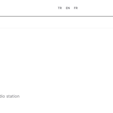
TR
EN
FR
dio station