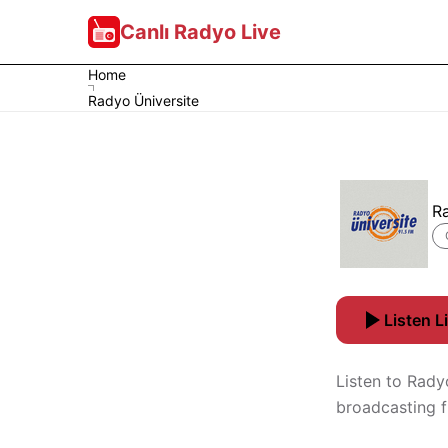
Canlı Radyo Live
Home
Radyo Üniversite
R
Listen L
Listen to Radyo
broadcasting 