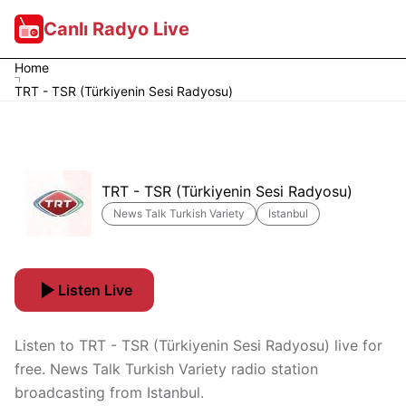
Canlı Radyo Live
Home
TRT - TSR (Türkiyenin Sesi Radyosu)
TRT - TSR (Türkiyenin Sesi Radyosu)
News Talk Turkish Variety
Istanbul
Listen Live
Listen to TRT - TSR (Türkiyenin Sesi Radyosu) live for
free. News Talk Turkish Variety radio station
broadcasting from Istanbul.