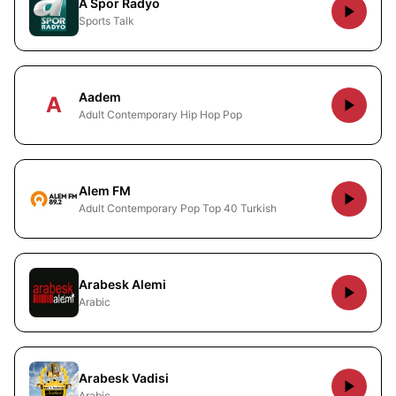
A Spor Radyo
Sports Talk
Aadem
A
Adult Contemporary Hip Hop Pop
Alem FM
Adult Contemporary Pop Top 40 Turkish
Arabesk Alemi
Arabic
Arabesk Vadisi
Arabic