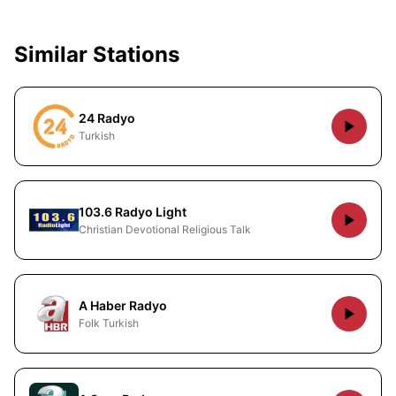
Similar Stations
24 Radyo
Turkish
103.6 Radyo Light
Christian Devotional Religious Talk
A Haber Radyo
Folk Turkish