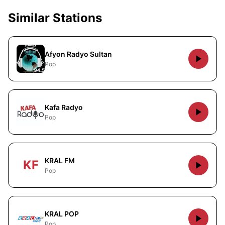
Similar Stations
Afyon Radyo Sultan
Pop
Kafa Radyo
Pop
KRAL FM
KF
Pop
KRAL POP
Pop