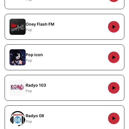
Oney Flash FM
Pop
Pop icon
Pop
Radyo 103
Pop
Radyo 08
Pop