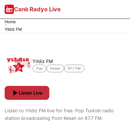
Canlı Radyo Live
Home
Yildiz FM
Yildiz FM
Pop
Kesan
87.7 FM
Listen Live
Listen to Yildiz FM live for free. Pop Turkish radio
station broadcasting from Kesan on 87.7 FM.