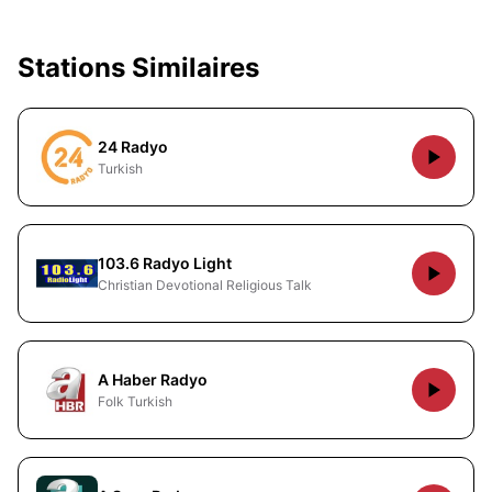
Stations Similaires
24 Radyo
Turkish
103.6 Radyo Light
Christian Devotional Religious Talk
A Haber Radyo
Folk Turkish