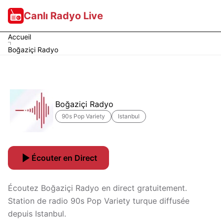
Canlı Radyo Live
Accueil
Boğaziçi Radyo
Boğaziçi Radyo
90s Pop Variety
Istanbul
Écouter en Direct
Écoutez Boğaziçi Radyo en direct gratuitement.
Station de radio 90s Pop Variety turque diffusée
depuis Istanbul.