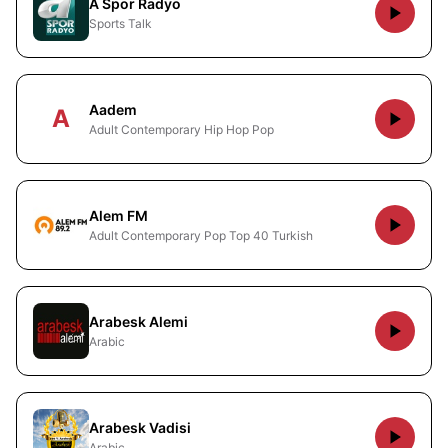
A Spor Radyo
Sports Talk
Aadem
A
Adult Contemporary Hip Hop Pop
Alem FM
Adult Contemporary Pop Top 40 Turkish
Arabesk Alemi
Arabic
Arabesk Vadisi
Arabic