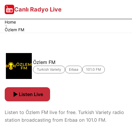
Canlı Radyo Live
Home
Özlem FM
Özlem FM
Turkish Variety
Erbaa
101.0 FM
Listen Live
Listen to Özlem FM live for free. Turkish Variety radio
station broadcasting from Erbaa on 101.0 FM.