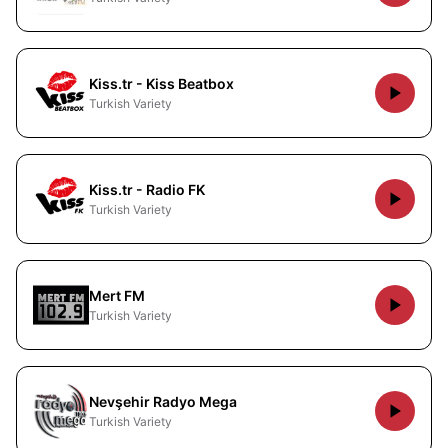
Kiss.tr - Kiss Beatbox
Turkish Variety
Kiss.tr - Radio FK
Turkish Variety
Mert FM
Turkish Variety
Nevşehir Radyo Mega
Turkish Variety