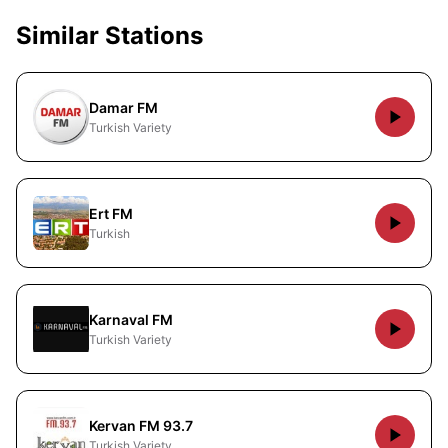
Similar Stations
Damar FM
Turkish Variety
Ert FM
Turkish
Karnaval FM
Turkish Variety
Kervan FM 93.7
Turkish Variety